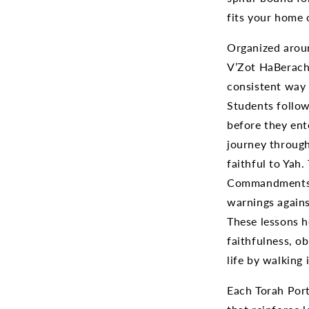
fits your home 
Organized arou
V’Zot HaBeracha
consistent way
Students follow
before they ent
journey through
faithful to Yah
Commandments, 
warnings against
These lessons 
faithfulness, o
life by walking 
Each Torah Port