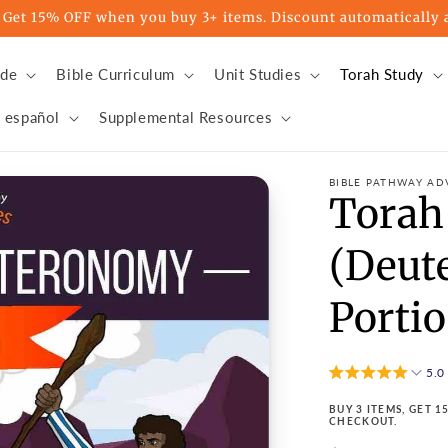
t 15% OFF when you buy 3+ items. Discount automatically a
ade
Bible Curriculum
Unit Studies
Torah Study
 español
Supplemental Resources
BIBLE PATHWAY AD
Torah
(Deut
Portio
5.0
BUY 3 ITEMS, GET 
CHECKOUT.