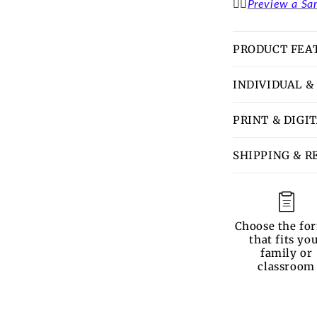
👉🏽
Preview a Sa
PRODUCT FEA
INDIVIDUAL &
PRINT & DIGI
SHIPPING & R
Choose the fo
that fits yo
family or
classroom