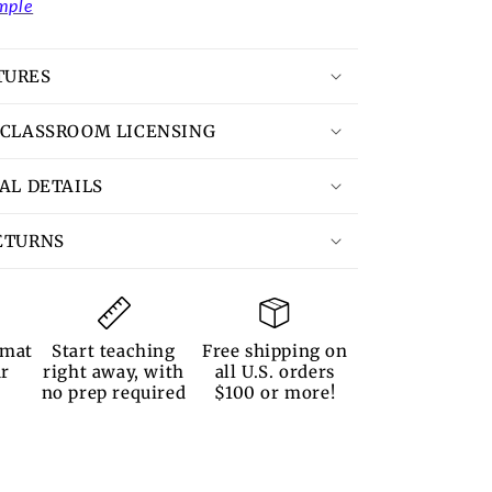
mple
TURES
 CLASSROOM LICENSING
TAL DETAILS
ETURNS
rmat
Start teaching
Free shipping on
ur
right away, with
all U.S. orders
no prep required
$100 or more!