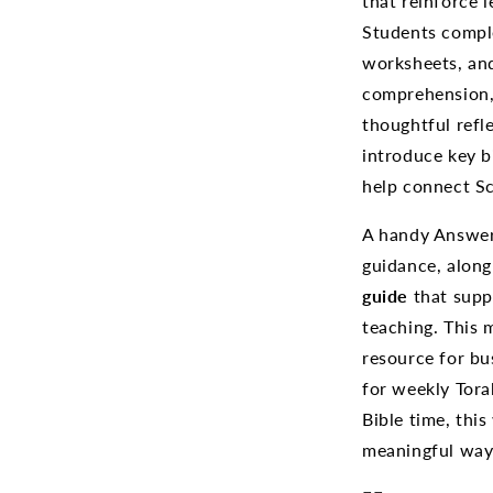
that reinforce 
Students comple
worksheets, and
comprehension,
thoughtful refl
introduce key b
help connect Sc
A handy Answer 
guidance, alon
guide
that supp
teaching. This 
resource for b
for weekly Tora
Bible time, thi
meaningful way