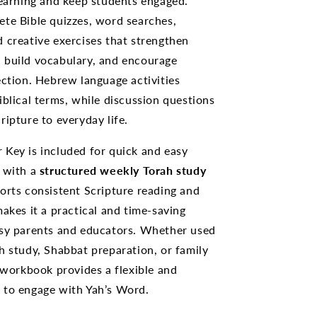
learning and keep students engaged.
te Bible quizzes, word searches,
 creative exercises that strengthen
 build vocabulary, and encourage
ection. Hebrew language activities
iblical terms, while discussion questions
ripture to everyday life.
Key is included for quick and easy
g with a
structured weekly Torah study
orts consistent Scripture reading and
makes it a practical and time-saving
usy parents and educators. Whether used
h study, Shabbat preparation, or family
s workbook provides a flexible and
 to engage with Yah’s Word.