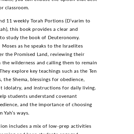
or classroom.
nd 11 weekly Torah Portions (D’varim to
h), this book provides a clear and
 to study the book of Deuteronomy.
 Moses as he speaks to the Israelites
er the Promised Land, reviewing their
 the wilderness and calling them to remain
. They explore key teachings such as the Ten
the Shema, blessings for obedience,
 idolatry, and instructions for daily living.
help students understand covenant
bedience, and the importance of choosing
in Yah’s ways.
ion includes a mix of low-prep activities