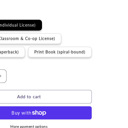
Individual License)
Classroom & Co-op License)
aperback)
Print Book (spiral-bound)
Increase
quantity
for
Torah
Add to cart
Study
|
m
D&#39;varim
my)
(Deuteronomy)
Torah
More payment options