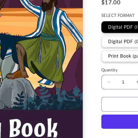
Regular
$17.00
price
SELECT FORMAT
Digital PDF (
Digital PDF (
Print Book (p
Quantity
Decrease
quantity
for
Torah
Study
|
D&#39;vari
(Deuterono
Torah