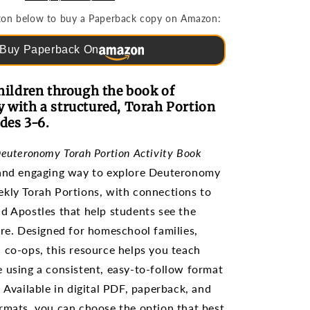
Portion
utton below to buy a Paperback copy on Amazon:
(Grades
3-
Buy Paperback On
6)
hildren through the book of
with a structured, Torah Portion
des 3-6.
Deuteronomy Torah Portion Activity Book
 and engaging way to explore Deuteronomy
kly Torah Portions, with connections to
d Apostles that help students see the
ure. Designed for homeschool families,
 co-ops, this resource helps you teach
 using a consistent, easy-to-follow format
. Available in digital PDF, paperback, and
rmats, you can choose the option that best