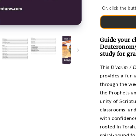
Portion
Or, click the b
(Grades
3-
6)
Guide your c
Deuteronomy 
study for gra
This
D’varim / 
provides a fun
through the wee
the Prophets an
unity of Script
classrooms, and
with confidence
rooted in Torah
spiral-bound fo