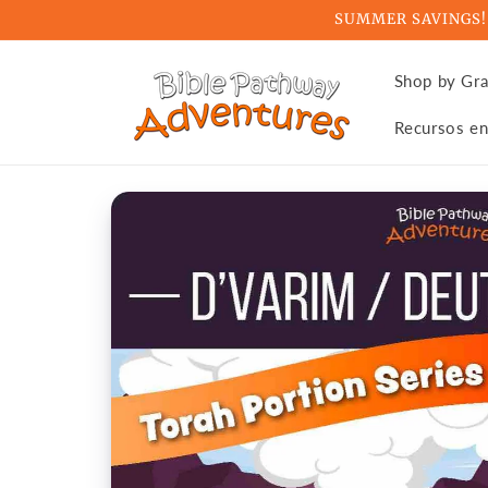
Skip to
SUMMER SAVINGS! Ge
content
Shop by Gr
Recursos en
Skip to
product
information