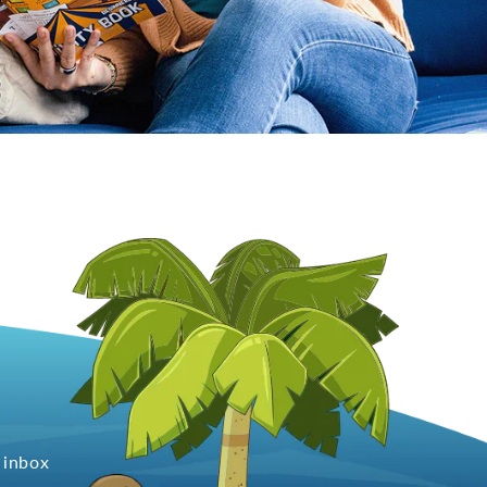
 inbox