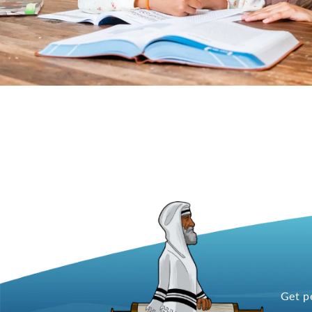
Get p