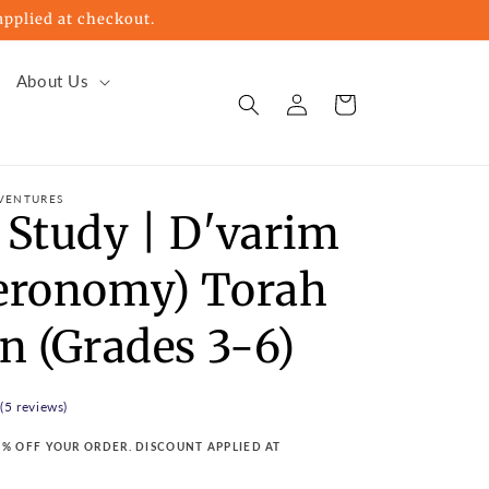
pplied at checkout.
About Us
Log
Cart
in
VENTURES
 Study | D'varim
eronomy) Torah
n (Grades 3-6)
 (5 reviews)
15% OFF YOUR ORDER. DISCOUNT APPLIED AT