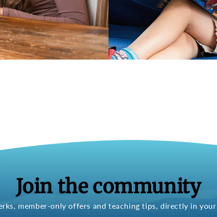
Join the community
erks, member-only offers and teaching tips, directly in your