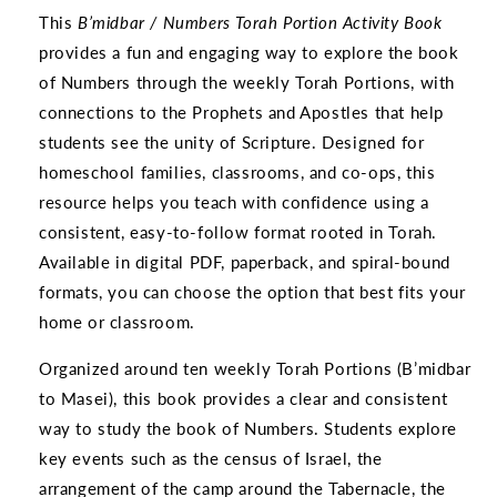
This
B’midbar / Numbers Torah Portion Activity Book
provides a fun and engaging way to explore the book
of Numbers through the weekly Torah Portions, with
connections to the Prophets and Apostles that help
students see the unity of Scripture. Designed for
homeschool families, classrooms, and co-ops, this
resource helps you teach with confidence using a
consistent, easy-to-follow format rooted in Torah.
Available in digital PDF, paperback, and spiral-bound
formats, you can choose the option that best fits your
home or classroom.
Organized around ten weekly Torah Portions (B’midbar
to Masei), this book provides a clear and consistent
way to study the book of Numbers. Students explore
key events such as the census of Israel, the
arrangement of the camp around the Tabernacle, the