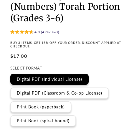
(Numbers) Torah Portion
(Grades 3-6)
4.8 (4 reviews)
BUY 3 ITEMS, GET 15% OFF YOUR ORDER. DISCOUNT APPLIED AT
CHECKOUT.
Regular
$17.00
price
SELECT FORMAT
Digital PDF (Individual License)
Digital PDF (Classroom & Co-op License)
Print Book (paperback)
Print Book (spiral-bound)