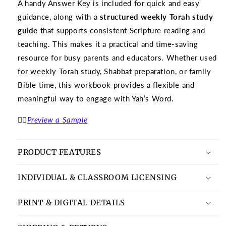
A handy Answer Key is included for quick and easy
guidance, along with a
structured weekly Torah study
guide
that supports consistent Scripture reading and
teaching. This makes it a practical and time-saving
resource for busy parents and educators. Whether used
for weekly Torah study, Shabbat preparation, or family
Bible time, this workbook provides a flexible and
meaningful way to engage with Yah’s Word.
👉🏽
Preview a Sample
PRODUCT FEATURES
INDIVIDUAL & CLASSROOM LICENSING
PRINT & DIGITAL DETAILS