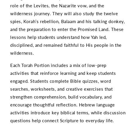
role of the Levites, the Nazarite vow, and the
wilderness journey. They will also study the twelve
spies, Korah’s rebellion, Balaam and his talking donkey,
and the preparation to enter the Promised Land. These
lessons help students understand how Yah led,
disciplined, and remained faithful to His people in the
wilderness.
Each Torah Portion includes a mix of low-prep
activities that reinforce learning and keep students
engaged. Students complete Bible quizzes, word
searches, worksheets, and creative exercises that
strengthen comprehension, build vocabulary, and
encourage thoughtful reflection. Hebrew language
activities introduce key biblical terms, while discussion
questions help connect Scripture to everyday life.