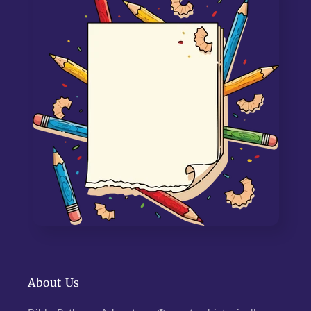
About Us