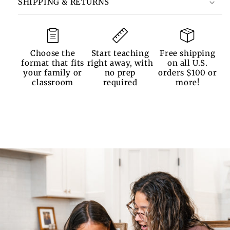
SHIPPING & RETURNS
Choose the
Start teaching
Free shipping
format that fits
right away, with
on all U.S.
your family or
no prep
orders $100 or
classroom
required
more!