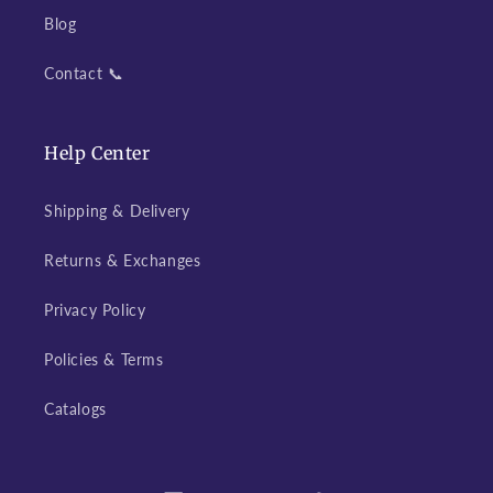
Blog
Contact 📞
Help Center
Shipping & Delivery
Returns & Exchanges
Privacy Policy
Policies & Terms
Catalogs