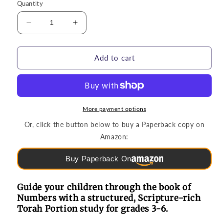
Quantity
Decrease
Increase
quantity
quantity
for
for
Torah
Torah
Add to cart
Study
Study
|
|
B&#39;midbar
B&#39;midbar
(Numbers)
(Numbers)
Torah
Torah
More payment options
Portion
Portion
Or, click the button below to buy a Paperback copy on
(Grades
(Grades
Amazon:
3-
3-
6)
6)
Buy Paperback On
Guide your children through the book of
Numbers with a structured, Scripture-rich
Torah Portion study for grades 3-6.