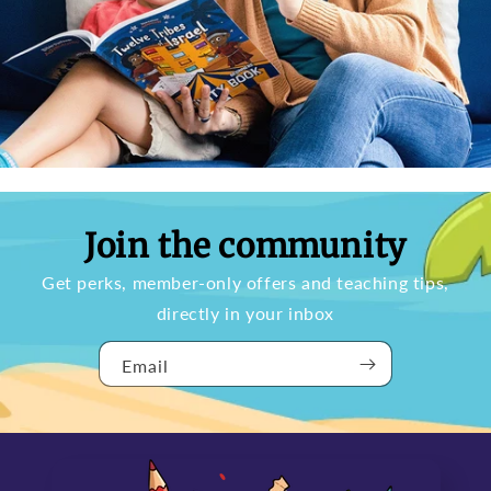
Join the community
Get perks, member-only offers and teaching tips,
directly in your inbox
Email