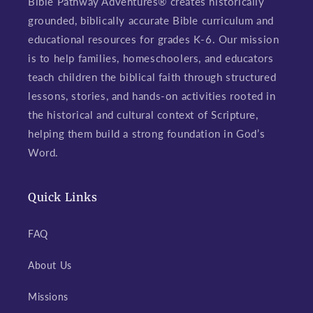
Bible Pathway Adventures® creates historically
grounded, biblically accurate Bible curriculum and
educational resources for grades K-6. Our mission
is to help families, homeschoolers, and educators
teach children the biblical faith through structured
lessons, stories, and hands-on activities rooted in
the historical and cultural context of Scripture,
helping them build a strong foundation in God’s
Word.
Quick Links
FAQ
About Us
Missions