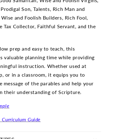
Good Samaritan, Wise and Foolish Virgins,
Prodigal Son, Talents, Rich Man and
 Wise and Foolish Builders, Rich Fool,
e Tax Collector, Faithful Servant, and the
low prep and easy to teach, this
s valuable planning time while providing
ningful instruction. Whether used at
, or in a classroom, it equips you to
he message of the parables and help your
n their understanding of Scripture.
mple
 Curriculum Guide