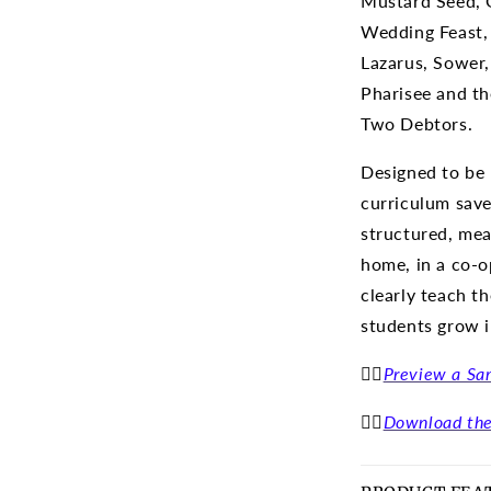
Mustard Seed, 
Wedding Feast, 
Lazarus, Sower,
Pharisee and th
Two Debtors.
Designed to be 
curriculum save
structured, mea
home, in a co-op
clearly teach t
students grow i
👉🏽
Preview a Sa
👉🏽
Download the