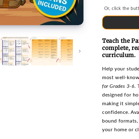
Bible
Or, click the b
Studies
for
Grades
3-
6
Teach the Pa
complete, re
curriculum.
Help your stud
most well-know
for Grades 3-6
.
designed for ho
making it simple
confidence. Avai
bound formats, 
your home or c