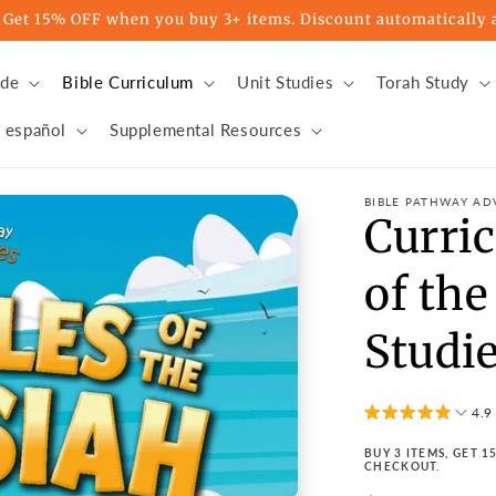
t 15% OFF when you buy 3+ items. Discount automatically a
ade
Bible Curriculum
Unit Studies
Torah Study
 español
Supplemental Resources
BIBLE PATHWAY AD
Curri
of the
Studie
4.9
BUY 3 ITEMS, GET 
CHECKOUT.