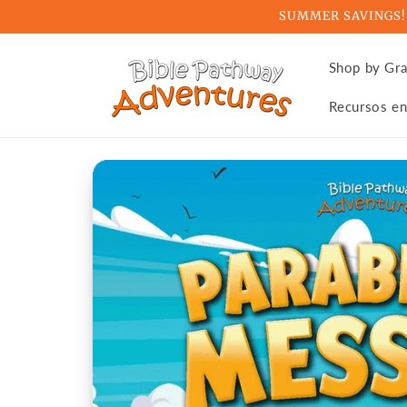
Skip to
SUMMER SAVINGS! Ge
content
Shop by Gr
Recursos en
Skip to
product
information