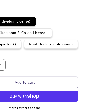
Individual License)
Classroom & Co-op License)
aperback)
Print Book (spiral-bound)
Increase
quantity
for
Curriculum
Add to cart
|
Parables
of
the
Messiah
More payment options