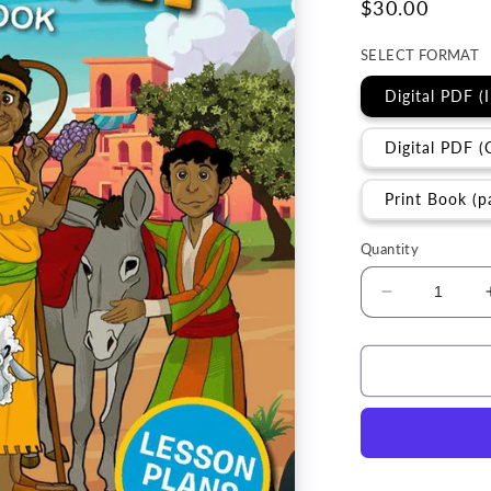
Regular
$30.00
price
SELECT FORMAT
Digital PDF (
Digital PDF (
Print Book (p
Quantity
Decrease
quantity
for
Curriculum
|
Parables
of
the
Messiah