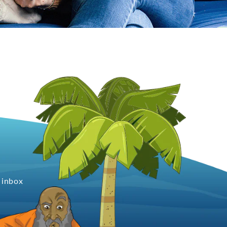
 inbox