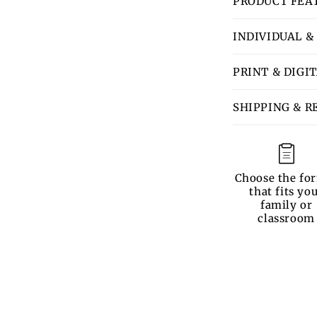
PRODUCT FEA
INDIVIDUAL &
PRINT & DIGI
SHIPPING & R
Choose the fo
that fits yo
family or
classroom