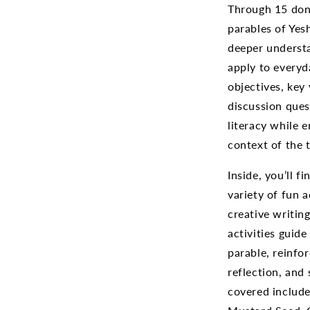
Through 15 done
parables of Yes
deeper underst
apply to everyda
objectives, key
discussion ques
literacy while e
context of the t
Inside, you’ll 
variety of fun a
creative writin
activities guid
parable, reinfo
reflection, and 
covered include