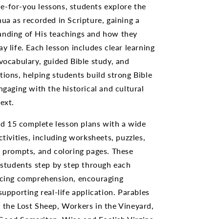
-for-you lessons, students explore the
hua as recorded in Scripture, gaining a
anding of His teachings and how they
y life. Each lesson includes clear learning
 vocabulary, guided Bible study, and
tions, helping students build strong Bible
ngaging with the historical and cultural
ext.
find 15 complete lesson plans with a wide
ctivities, including worksheets, puzzles,
g prompts, and coloring pages. These
e students step by step through each
rcing comprehension, encouraging
supporting real-life application. Parables
 the Lost Sheep, Workers in the Vineyard,