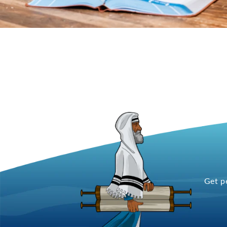
Get p