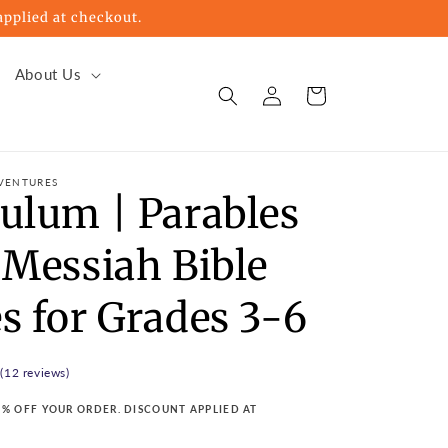
pplied at checkout.
About Us
Log
Cart
in
VENTURES
culum | Parables
 Messiah Bible
s for Grades 3-6
 (12 reviews)
15% OFF YOUR ORDER. DISCOUNT APPLIED AT