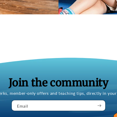
Join the community
erks, member-only offers and teaching tips, directly in your
Email