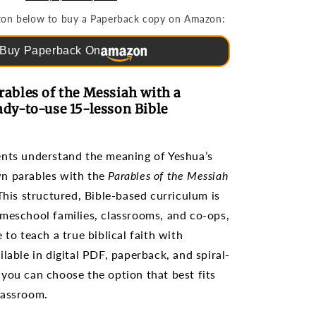
Bible
utton below to buy a Paperback copy on Amazon:
Studies
for
Buy Paperback On
Grades
3-
6
rables of the Messiah with a
ady-to-use 15-lesson Bible
ents understand the meaning of Yeshua’s
n parables with the
Parables of the Messiah
 This structured, Bible-based curriculum is
meschool families, classrooms, and co-ops,
 to teach a true biblical faith with
lable in digital PDF, paperback, and spiral-
you can choose the option that best fits
lassroom.