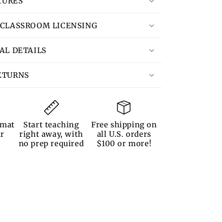
TURES
 CLASSROOM LICENSING
TAL DETAILS
ETURNS
rmat
Start teaching
Free shipping on
ur
right away, with
all U.S. orders
no prep required
$100 or more!