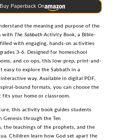
Buy Paperback On
understand the meaning and purpose of the
h with
The Sabbath Activity Book
, a Bible-
filled with engaging, hands-on activities
 grades 3-6. Designed for homeschool
rooms, and co-ops, this low-prep, print-and-
t easy to explore the Sabbath in a
interactive way. Available in digital PDF,
spiral-bound formats, you can choose the
t fits your home or classroom.
ture, this activity book guides students
n Genesis through the Ten
the teachings of the prophets, and the
ua. Children learn how God set apart the