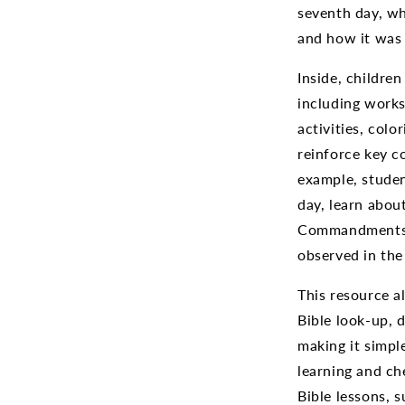
seventh day, wh
and how it was 
Inside, children
including works
activities, colo
reinforce key c
example, stude
day, learn abou
Commandments,
observed in the
This resource a
Bible look-up, 
making it simpl
learning and ch
Bible lessons, 