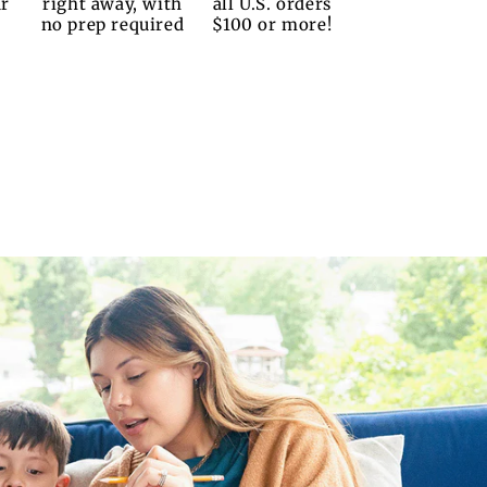
ur
right away, with
all U.S. orders
no prep required
$100 or more!