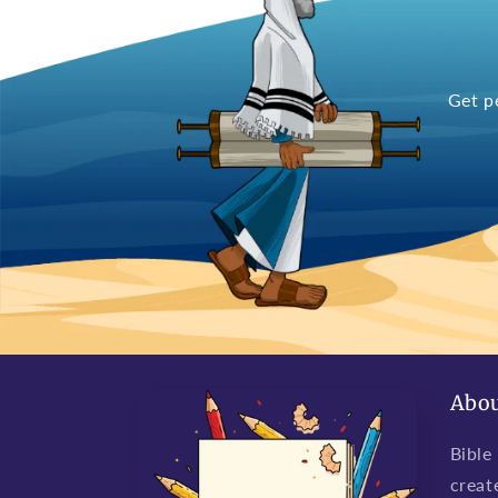
Get p
Abou
Bible
creat