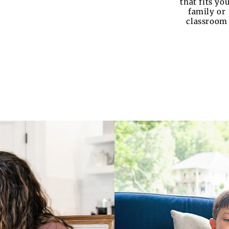
that fits yo
family or
classroom