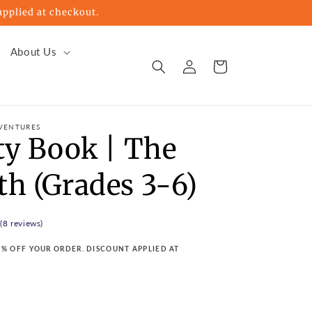
pplied at checkout.
About Us
Log
Cart
in
VENTURES
ty Book | The
th (Grades 3-6)
 (8 reviews)
15% OFF YOUR ORDER. DISCOUNT APPLIED AT