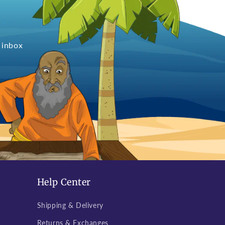
 inbox
Help Center
Shipping & Delivery
Returns & Exchanges