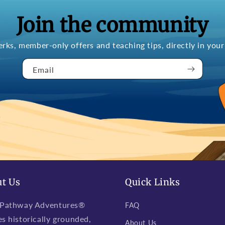
Join the community
erks, member-only offers and teaching tips, directly in your
Email
t Us
Quick Links
 Pathway Adventures®
FAQ
es historically grounded,
About Us