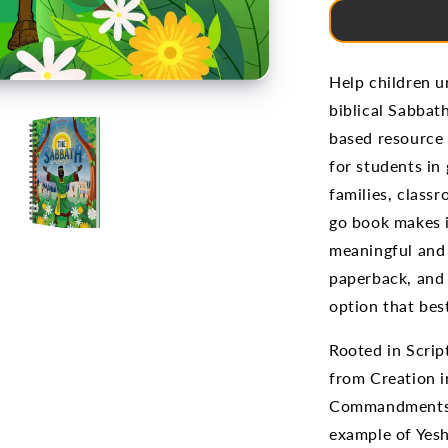
Help children 
biblical Sabbat
based resource 
for students in
families, class
go book makes i
meaningful and 
paperback, and 
option that bes
Rooted in Scrip
from Creation i
Commandments, 
example of Yesh