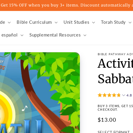
t 15% OFF when you buy 3+ items. Discount automatically a
ade
Bible Curriculum
Unit Studies
Torah Study
 español
Supplemental Resources
BIBLE PATHWAY AD
Activi
Sabba
4.8
BUY 3 ITEMS, GET 
CHECKOUT.
Regular
$13.00
price
SELECT FORMAT