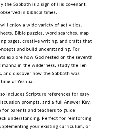
y the Sabbath is a sign of His covenant,
observed in biblical times.
 will enjoy a wide variety of activities,
heets, Bible puzzles, word searches, map
ring pages, creative writing, and crafts that
oncepts and build understanding. For
nts explore how God rested on the seventh
t manna in the wilderness, study the Ten
 and discover how the Sabbath was
 time of Yeshua.
lso includes Scripture references for easy
discussion prompts, and a full Answer Key,
e for parents and teachers to guide
eck understanding. Perfect for reinforcing
supplementing your existing curriculum, or