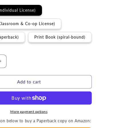
Individual License)
Classroom & Co-op License)
aperback)
Print Book (spiral-bound)
Increase
quantity
for
Activity
Add to cart
Book
|
The
Sabbath
(Grades
More payment options
3-
utton below to buy a Paperback copy on Amazon:
6)