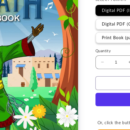
Digital PDF (
Digital PDF (
Print Book (p
Quantity
Decrease
quantity
for
Activity
Book
|
The
Sabbath
(Grades
3-
Or, click the b
6)