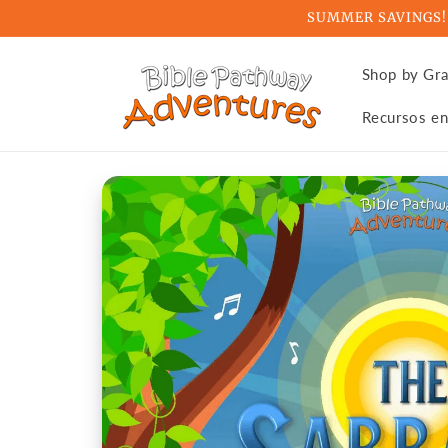
Skip to
SUMMER SAVINGS! Ge
content
Shop by Gr
Recursos en
Skip to
product
information