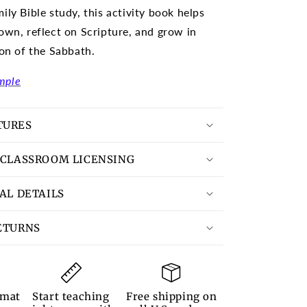
ily Bible study, this activity book helps
own, reflect on Scripture, and grow in
ion of the Sabbath.
mple
TURES
 CLASSROOM LICENSING
TAL DETAILS
ETURNS
rmat
Start teaching
Free shipping on