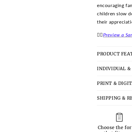
encouraging fam
children slow d
their appreciat
👉🏽
Preview a Sa
PRODUCT FEA
INDIVIDUAL &
PRINT & DIGI
SHIPPING & R
Choose the fo