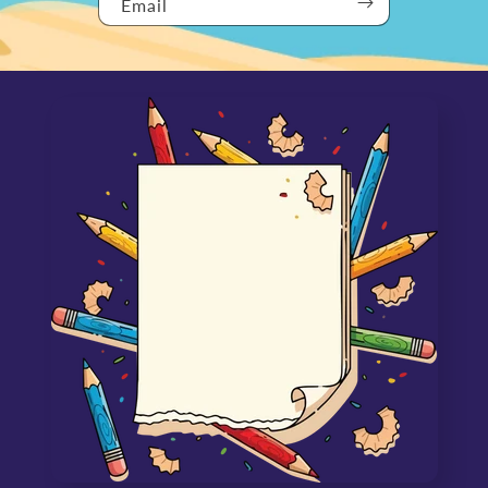
Email