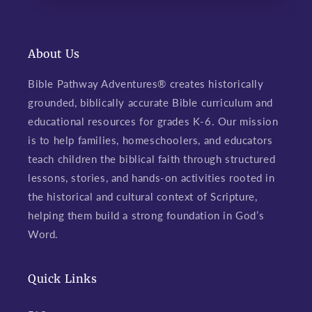
About Us
Bible Pathway Adventures® creates historically
grounded, biblically accurate Bible curriculum and
educational resources for grades K-6. Our mission
is to help families, homeschoolers, and educators
teach children the biblical faith through structured
lessons, stories, and hands-on activities rooted in
the historical and cultural context of Scripture,
helping them build a strong foundation in God’s
Word.
Quick Links