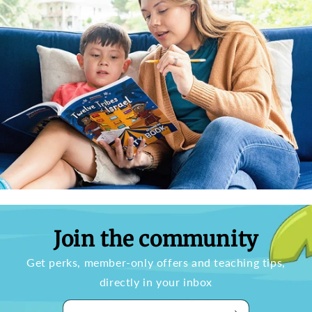
Join the community
Get perks, member-only offers and teaching tips,
directly in your inbox