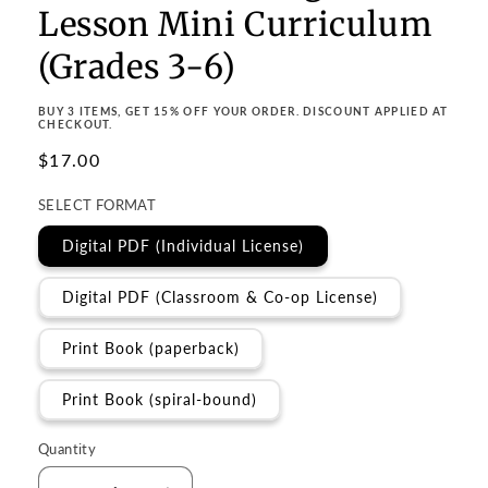
Lesson Mini Curriculum
(Grades 3-6)
BUY 3 ITEMS, GET 15% OFF YOUR ORDER. DISCOUNT APPLIED AT
CHECKOUT.
Regular
$17.00
price
SELECT FORMAT
Digital PDF (Individual License)
Digital PDF (Classroom & Co-op License)
Print Book (paperback)
Print Book (spiral-bound)
Quantity