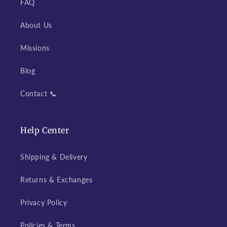
FAQ
About Us
Missions
Blog
Contact 📞
Help Center
Shipping & Delivery
Returns & Exchanges
Privacy Policy
Policies & Terms