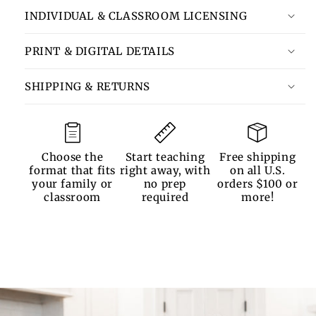
INDIVIDUAL & CLASSROOM LICENSING
PRINT & DIGITAL DETAILS
SHIPPING & RETURNS
Choose the
Start teaching
Free shipping
format that fits
right away, with
on all U.S.
your family or
no prep
orders $100 or
classroom
required
more!