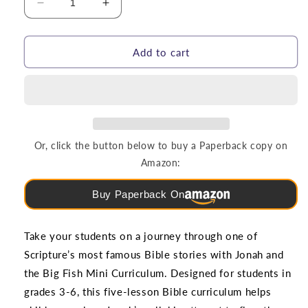
Decrease
Increase
quantity
quantity
for
for
Jonah
Jonah
Add to cart
and
and
the
the
Big
Big
Fish
Fish
|
|
5-
5-
Or, click the button below to buy a Paperback copy on
Lesson
Lesson
Amazon:
Mini
Mini
Curriculum
Curriculum
Buy Paperback On
(Grades
(Grades
3-
3-
6)
6)
Take your students on a journey through one of
Scripture’s most famous Bible stories with Jonah and
the Big Fish Mini Curriculum. Designed for students in
grades 3-6, this five-lesson Bible curriculum helps