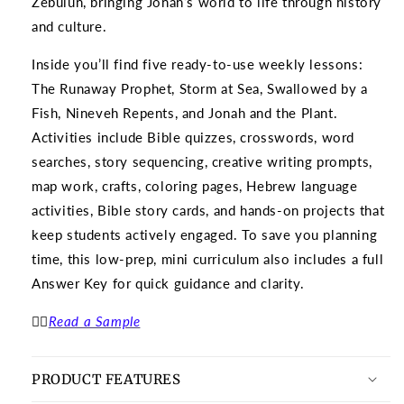
Zebulun, bringing Jonah’s world to life through history
and culture.
Inside you’ll find five ready-to-use weekly lessons:
The Runaway Prophet, Storm at Sea, Swallowed by a
Fish, Nineveh Repents, and Jonah and the Plant.
Activities include Bible quizzes, crosswords, word
searches, story sequencing, creative writing prompts,
map work, crafts, coloring pages, Hebrew language
activities, Bible story cards, and hands-on projects that
keep students actively engaged.
To save you planning
time, this low-prep, mini curriculum also includes a full
Answer Key for quick guidance and clarity.
👉🏽
Read a Sample
PRODUCT FEATURES