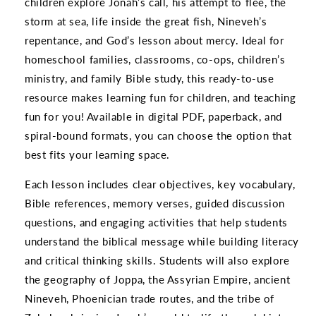
children explore Jonah’s call, his attempt to flee, the
storm at sea, life inside the great fish, Nineveh’s
repentance, and God’s lesson about mercy. Ideal for
homeschool families, classrooms, co-ops, children’s
ministry, and family Bible study, this ready-to-use
resource makes learning fun for children, and teaching
fun for you! Available in digital PDF, paperback, and
spiral-bound formats, you can choose the option that
best fits your learning space.
Each lesson includes clear objectives, key vocabulary,
Bible references, memory verses, guided discussion
questions, and engaging activities that help students
understand the biblical message while building literacy
and critical thinking skills. Students will also explore
the geography of Joppa, the Assyrian Empire, ancient
Nineveh, Phoenician trade routes, and the tribe of