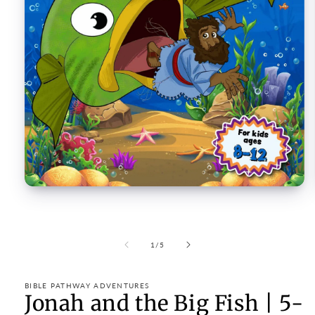
Open
media
1
in
modal
of
1
/
5
BIBLE PATHWAY ADVENTURES
Jonah and the Big Fish | 5-