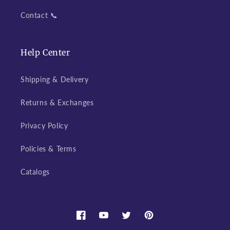
Contact 📞
Help Center
Shipping & Delivery
Returns & Exchanges
Privacy Policy
Policies & Terms
Catalogs
Facebook
YouTube
Twitter
Pinterest