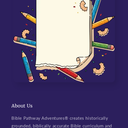
About Us
Bible Pathway Adventures® creates historically
grounded, biblically accurate Bible curriculum and