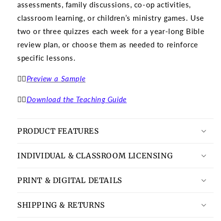
assessments, family discussions, co-op activities,
classroom learning, or children’s ministry games. Use
two or three quizzes each week for a year-long Bible
review plan, or choose them as needed to reinforce
specific lessons.
👉🏽
Preview a Sample
👉🏽
Download the Teaching Guide
PRODUCT FEATURES
INDIVIDUAL & CLASSROOM LICENSING
PRINT & DIGITAL DETAILS
SHIPPING & RETURNS