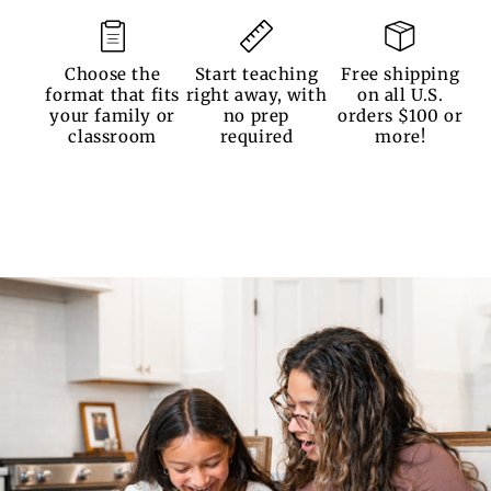
Choose the
Start teaching
Free shipping
format that fits
right away, with
on all U.S.
your family or
no prep
orders $100 or
classroom
required
more!