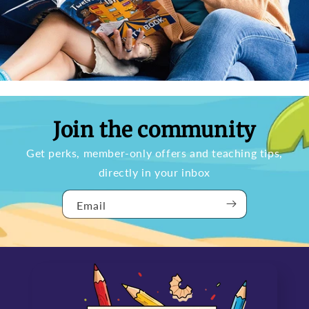
Join the community
Get perks, member-only offers and teaching tips,
directly in your inbox
Email