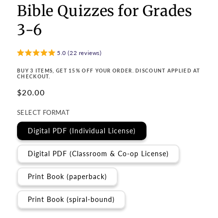
Bible Quizzes for Grades
3-6
5.0 (22 reviews)
BUY 3 ITEMS, GET 15% OFF YOUR ORDER. DISCOUNT APPLIED AT
CHECKOUT.
Regular
$20.00
price
SELECT FORMAT
Digital PDF (Individual License)
Digital PDF (Classroom & Co-op License)
Print Book (paperback)
Print Book (spiral-bound)