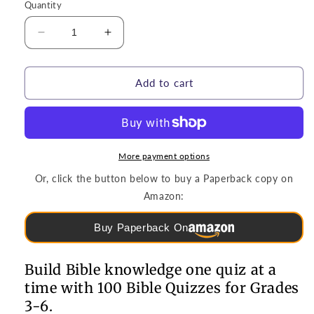
Quantity
Decrease
Increase
quantity
quantity
for
for
Puzzles
Puzzles
Add to cart
&amp;
&amp;
Games
Games
|
|
100
100
Bible
Bible
More payment options
Quizzes
Quizzes
Or, click the button below to buy a Paperback copy on
for
for
Amazon:
Grades
Grades
3-
3-
Buy Paperback On
6
6
Build Bible knowledge one quiz at a
time with 100 Bible Quizzes for Grades
3-6.