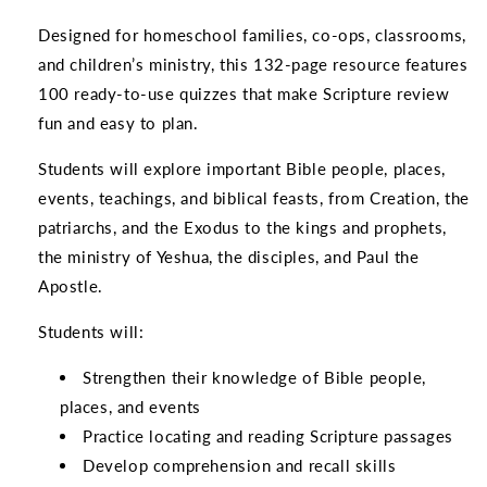
Designed for homeschool families, co-ops, classrooms,
and children’s ministry, this 132-page resource features
100 ready-to-use quizzes that make Scripture review
fun and easy to plan.
Students will explore important Bible people, places,
events, teachings, and biblical feasts, from Creation, the
patriarchs, and the Exodus to the kings and prophets,
the ministry of Yeshua, the disciples, and Paul the
Apostle.
Students will:
Strengthen their knowledge of Bible people,
places, and events
Practice locating and reading Scripture passages
Develop comprehension and recall skills