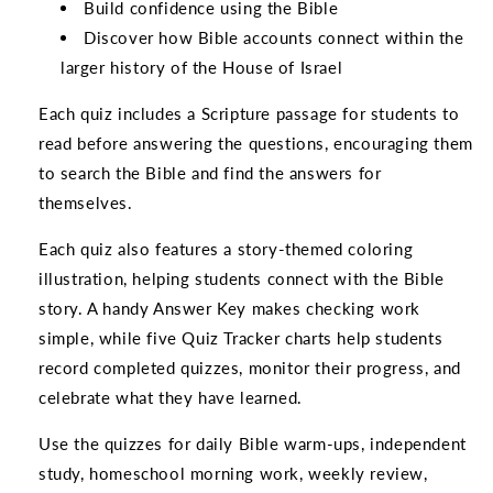
Build confidence using the Bible
Discover how Bible accounts connect within the
larger history of the House of Israel
Each quiz includes a Scripture passage for students to
read before answering the questions, encouraging them
to search the Bible and find the answers for
themselves.
Each quiz also features a story-themed coloring
illustration, helping students connect with the Bible
story. A handy Answer Key makes checking work
simple, while five Quiz Tracker charts help students
record completed quizzes, monitor their progress, and
celebrate what they have learned.
Use the quizzes for daily Bible warm-ups, independent
study, homeschool morning work, weekly review,