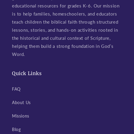
educational resources for grades K-6. Our mission
is to help families, homeschoolers, and educators
teach children the biblical faith through structured
lessons, stories, and hands-on activities rooted in
the historical and cultural context of Scripture,
helping them build a strong foundation in God’s
Word.
Quick Links
FAQ
About Us
Missions
Blog