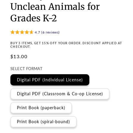
Unclean Animals for
Grades K-2
4.7 (6 reviews)
BUY 3 ITEMS, GET 15% OFF YOUR ORDER. DISCOUNT APPLIED AT
CHECKOUT.
Regular
$13.00
price
SELECT FORMAT
Digital PDF (Individual License)
Digital PDF (Classroom & Co-op License)
Print Book (paperback)
Print Book (spiral-bound)