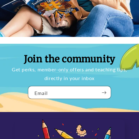
Join the community
Get perks, member-only offers and teaching tips,
directly in your inbox
Email