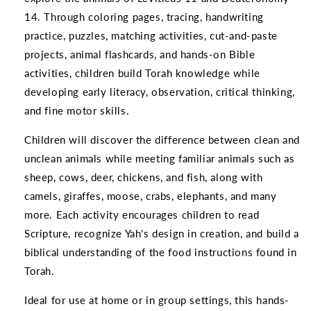
14. Through coloring pages, tracing, handwriting
practice, puzzles, matching activities, cut-and-paste
projects, animal flashcards, and hands-on Bible
activities, children build Torah knowledge while
developing early literacy, observation, critical thinking,
and fine motor skills.
Children will discover the difference between clean and
unclean animals while meeting familiar animals such as
sheep, cows, deer, chickens, and fish, along with
camels, giraffes, moose, crabs, elephants, and many
more. Each activity encourages children to read
Scripture, recognize Yah's design in creation, and build a
biblical understanding of the food instructions found in
Torah.
Ideal for use at home or in group settings, this hands-