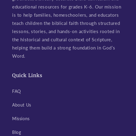
educational resources for grades K-6. Our mission
is to help families, homeschoolers, and educators
teach children the biblical faith through structured
lessons, stories, and hands-on activities rooted in
the historical and cultural context of Scripture,
helping them build a strong foundation in God’s
Word.
Quick Links
FAQ
About Us
Missions
Blog