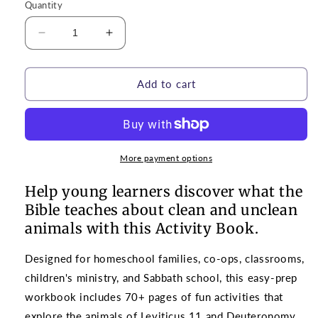
Quantity
Decrease
Increase
quantity
quantity
for
for
Activity
Activity
Add to cart
Book
Book
|
|
Clean
Clean
and
and
Unclean
Unclean
More payment options
Animals
Animals
for
for
Help young learners discover what the
Grades
Grades
Bible teaches about clean and unclean
K-
K-
animals with this Activity Book.
2
2
Designed for homeschool families, co-ops, classrooms,
children's ministry, and Sabbath school, this easy-prep
workbook includes 70+ pages of fun activities that
explore the animals of Leviticus 11 and Deuteronomy