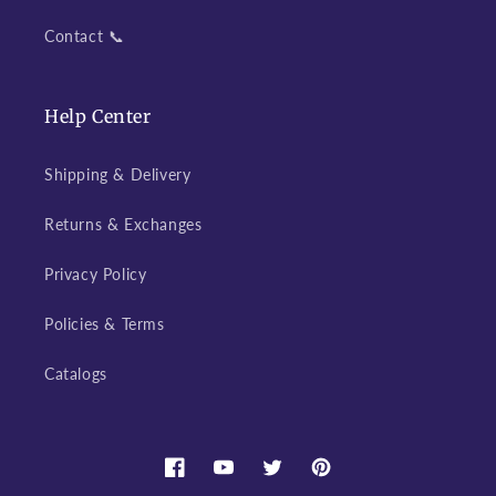
Contact 📞
Help Center
Shipping & Delivery
Returns & Exchanges
Privacy Policy
Policies & Terms
Catalogs
Facebook
YouTube
Twitter
Pinterest