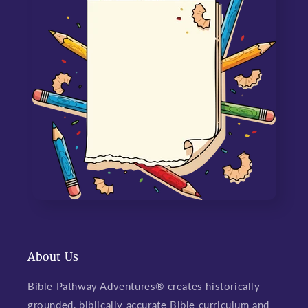
About Us
Bible Pathway Adventures® creates historically
grounded, biblically accurate Bible curriculum and