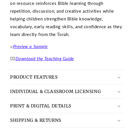
on resource reinforces Bible learning through
repetition, discussion, and creative activities while
helping children strengthen Bible knowledge,
vocabulary, early reading skills, and confidence as they
learn directly from the Torah.
Preview a Sample
👉🏽
👉🏽
Download the Teaching Guide
PRODUCT FEATURES
INDIVIDUAL & CLASSROOM LICENSING
PRINT & DIGITAL DETAILS
SHIPPING & RETURNS