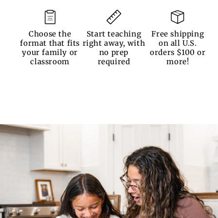
Choose the
Start teaching
Free shipping
format that fits
right away, with
on all U.S.
your family or
no prep
orders $100 or
classroom
required
more!