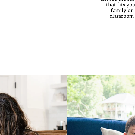
that fits yo
family or
classroom