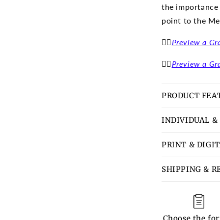
the importance
point to the Me
👉🏽
Preview a Gr
👉🏽
Preview a Gr
PRODUCT FEA
INDIVIDUAL &
PRINT & DIGI
SHIPPING & R
Choose the fo