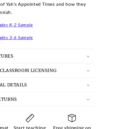
 of Yah’s Appointed Times and how they
ssiah.
ades K-2 Sample
ades 3-6 Sample
TURES
 CLASSROOM LICENSING
TAL DETAILS
ETURNS
rmat
Start teaching
Free shipping on