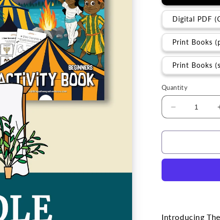
Digital PDF (
Print Books (
Print Books (
Quantity
Decrease
quantity
for
BUNDLE
|
The
Fall
Feasts
Introducing The