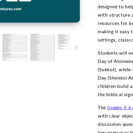
designed to hel
with structure
resources for b
making it easy 
settings, classr
Students will e
Day of Atonemen
(Sukkot), while 
Day (Shemini At
children build 
the biblical sig
The
Grades 3-6 
with clear obje
discussion ques
low-prep way to