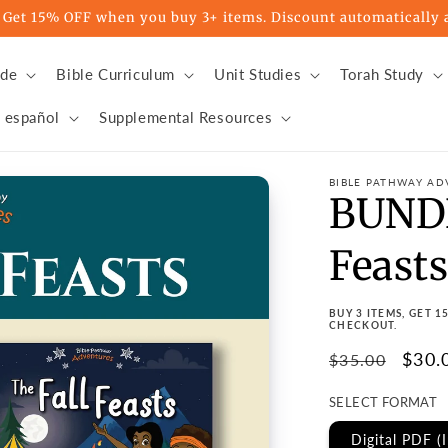
t 15% OFF when you buy 3+ items. Discount automatically a
ade
Bible Curriculum
Unit Studies
Torah Study
 español
Supplemental Resources
BIBLE PATHWAY AD
BUNDL
Feast
BUY 3 ITEMS, GET 
CHECKOUT.
Regular
Sale
$30.
$35.00
price
pric
SELECT FORMAT
Digital PDF (