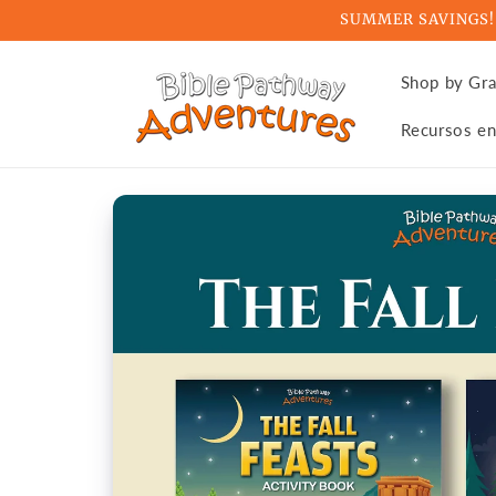
Skip to
SUMMER SAVINGS! Ge
content
Shop by Gr
Recursos en
Skip to
product
information