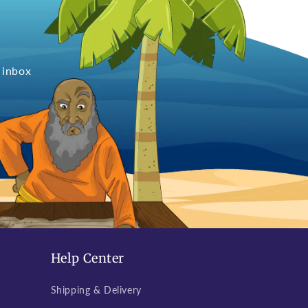
 inbox
Help Center
Shipping & Delivery