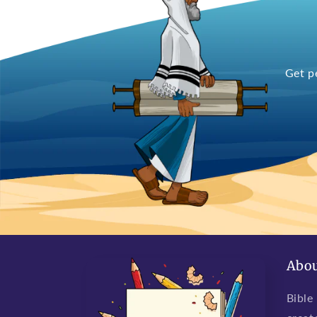
Get p
Abou
Bible