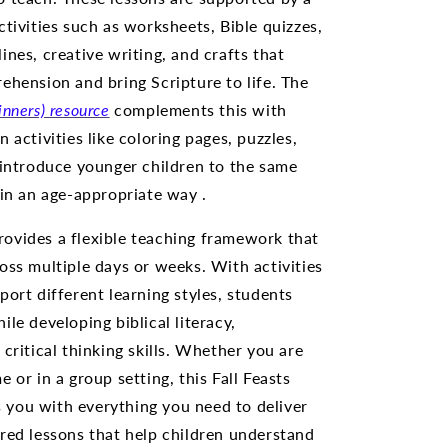
ctivities such as worksheets, Bible quizzes,
ines, creative writing, and crafts that
ehension and bring Scripture to life. The
inners) resource
complements this with
 activities like coloring pages, puzzles,
 introduce younger children to the same
 in an age-appropriate way .
ovides a flexible teaching framework that
oss multiple days or weeks. With activities
port different learning styles, students
le developing biblical literacy,
critical thinking skills. Whether you are
 or in a group setting, this Fall Feasts
you with everything you need to deliver
red lessons that help children understand