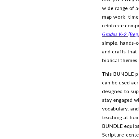
wide range of a
map work, timel
reinforce compr
Grades
K-2 (Beg
simple, hands-on
and crafts that
biblical themes
This BUNDLE pr
can be used acr
designed to sup
stay engaged whi
vocabulary, and 
teaching at home
BUNDLE equips 
Scripture-cente