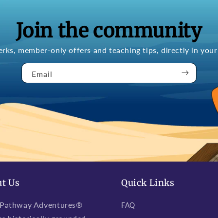
Join the community
erks, member-only offers and teaching tips, directly in your
Email
t Us
Quick Links
 Pathway Adventures®
FAQ