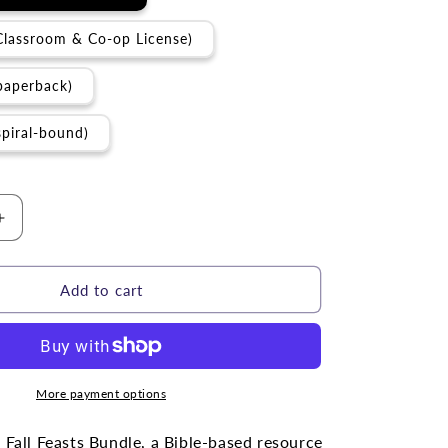
Classroom & Co-op License)
paperback)
spiral-bound)
Increase
quantity
for
BUNDLE
Add to cart
|
The
Fall
Feasts
More payment options
 Fall Feasts Bundle, a Bible-based resource