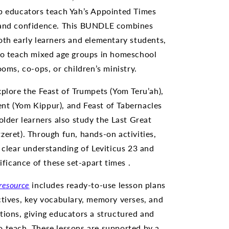
p educators teach Yah’s Appointed Times
 and confidence. This BUNDLE combines
oth early learners and elementary students,
to teach mixed age groups in homeschool
ooms, co-ops, or children’s ministry.
xplore the Feast of Trumpets (Yom Teru’ah),
t (Yom Kippur), and Feast of Tabernacles
older learners also study the Last Great
zeret). Through fun, hands-on activities,
a clear understanding of Leviticus 23 and
nificance of these set-apart times .
resource
includes ready-to-use lesson plans
ctives, key vocabulary, memory verses, and
tions, giving educators a structured and
 teach. These lessons are supported by a