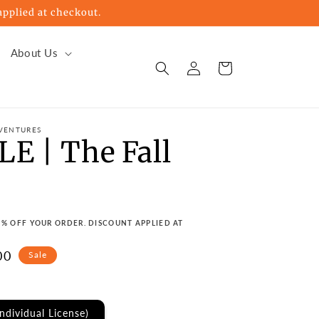
pplied at checkout.
About Us
Log
Cart
in
VENTURES
E | The Fall
s
15% OFF YOUR ORDER. DISCOUNT APPLIED AT
00
Sale
e
Individual License)