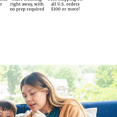
ur
right away, with
all U.S. orders
no prep required
$100 or more!