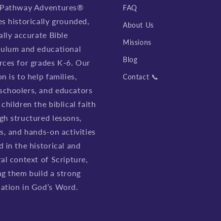
 Pathway Adventures®
FAQ
es historically grounded,
About Us
ally accurate Bible
Missions
culum and educational
Blog
rces for grades K-6. Our
n is to help families,
Contact 📞
choolers, and educators
children the biblical faith
gh structured lessons,
es, and hands-on activities
d in the historical and
ral context of Scripture,
ng them build a strong
ation in God’s Word.