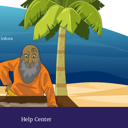
 inbox
Help Center