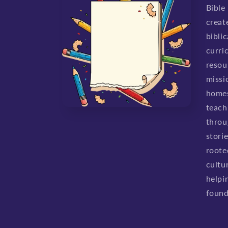
Bible
creat
biblic
curri
resou
missio
homes
teach 
throu
stori
roote
cultu
helpi
found