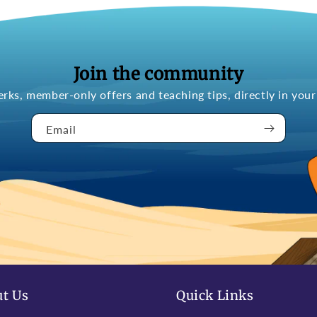
Join the community
erks, member-only offers and teaching tips, directly in your
Email
t Us
Quick Links