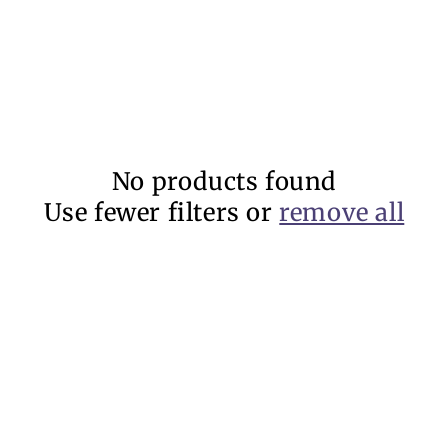
No products found
Use fewer filters or
remove all