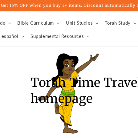
t 15% OFF when you buy 3+ items. Discount automatically a
ade
Bible Curriculum
Unit Studies
Torah Study
 español
Supplemental Resources
Torah Time Travel
homepage