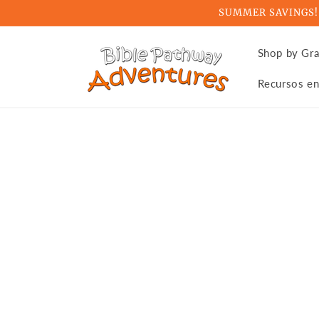
Skip to
SUMMER SAVINGS! Ge
content
Shop by Gr
Recursos en