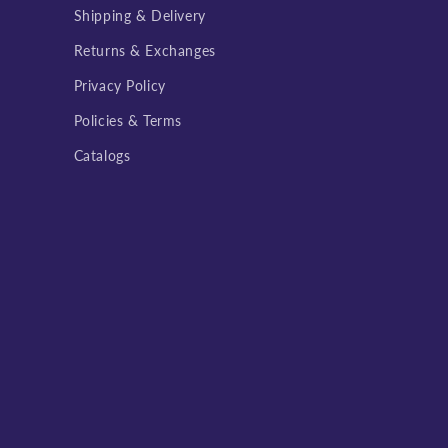
Shipping & Delivery
Returns & Exchanges
Privacy Policy
Policies & Terms
Catalogs