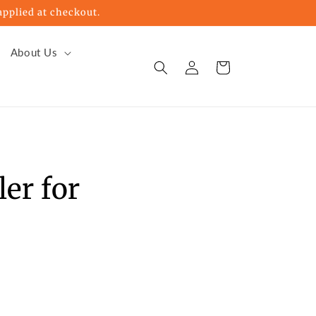
pplied at checkout.
About Us
Log
Cart
in
er for