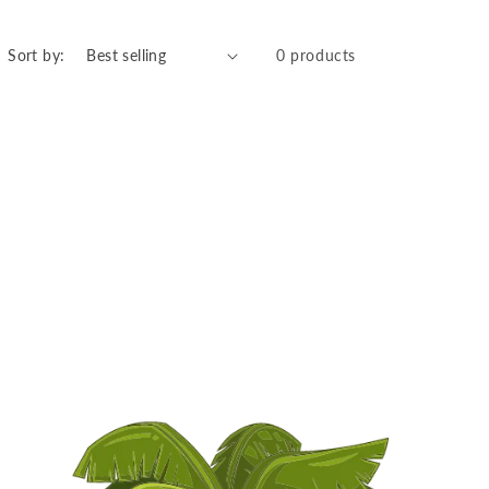
Sort by:
0 products