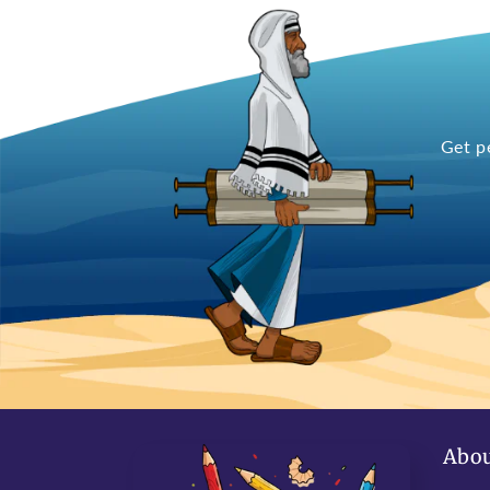
Get p
Abou