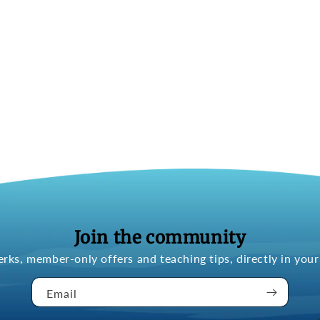
Join the community
erks, member-only offers and teaching tips, directly in your
Email