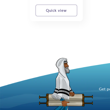
price
Quick view
Get p