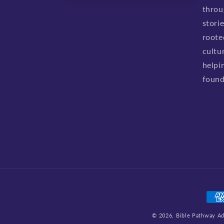
throu
stori
roote
cultu
helpi
found
Pay
met
© 2026,
Bible Pathway A