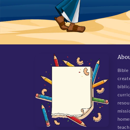
Abou
Bible
creat
biblic
curri
resou
missio
homes
teach 