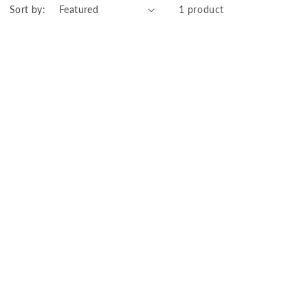
Sort by:
1 product