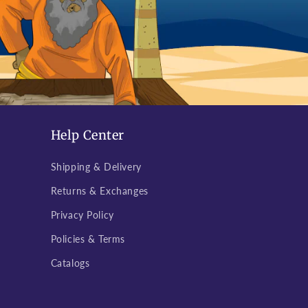
Help Center
Shipping & Delivery
Returns & Exchanges
Privacy Policy
Policies & Terms
Catalogs