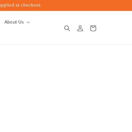
pplied at checkout.
About Us
Log
Cart
in