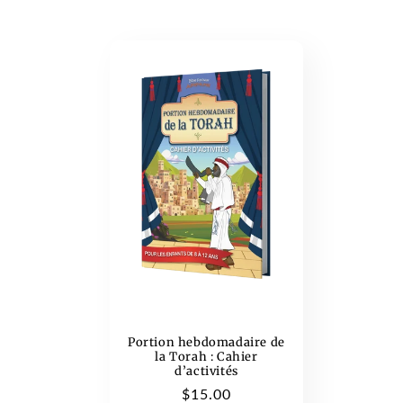
c
t
i
o
n
:
Portion hebdomadaire de
la Torah : Cahier
d’activités
Regular
$15.00