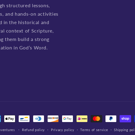
gh structured lessons,
es, and hands-on activities
d in the historical and
ral context of Scripture,
ng them build a strong
ation in God’s Word.
ment
hods
dventures
Refund policy
Privacy policy
Terms of service
Shipping pol