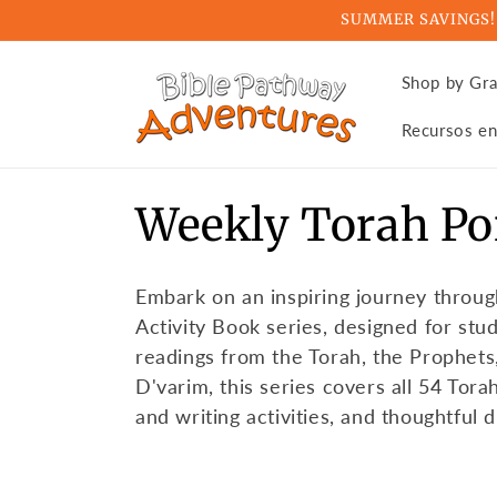
Skip to
SUMMER SAVINGS! Ge
content
Shop by Gr
Recursos en
C
Weekly Torah Po
o
Embark on an inspiring journey throug
l
Activity Book series, designed for stu
readings from the Torah, the Prophets
l
D'varim, this series covers all 54 Tora
and writing activities, and thoughtful 
e