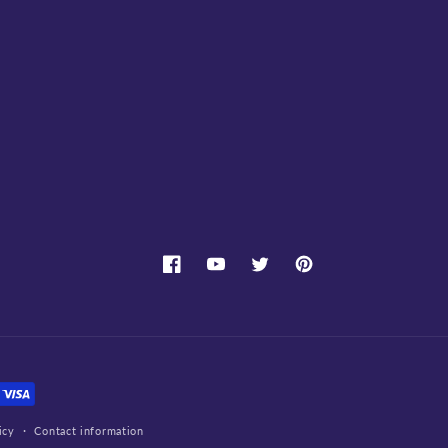
Facebook
YouTube
Twitter
Pinterest
icy
Contact information