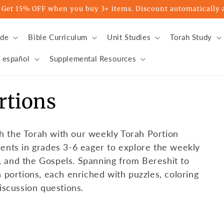
t 15% OFF when you buy 3+ items. Discount automatically a
ade
Bible Curriculum
Unit Studies
Torah Study
 español
Supplemental Resources
rtions
h the Torah with our weekly Torah Portion
dents in grades 3-6 eager to explore the weekly
, and the Gospels. Spanning from Bereshit to
h portions, each enriched with puzzles, coloring
discussion questions.