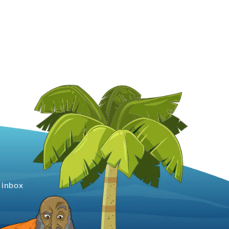
 inbox