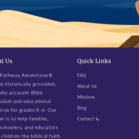
t Us
Quick Links
 Pathway Adventures®
FAQ
es historically grounded,
About Us
ally accurate Bible
Missions
culum and educational
Blog
rces for grades K-6. Our
n is to help families,
Contact 📞
choolers, and educators
children the biblical faith