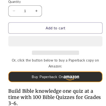
Quantity
Decrease
Increase
quantity
quantity
for
for
Puzzles
Puzzles
Add to cart
&amp;
&amp;
Games
Games
|
|
100
100
Bible
Bible
Quizzes
Quizzes
Or, click the button below to buy a Paperback copy on
for
for
Amazon:
Grades
Grades
3-
3-
Buy Paperback On
6
6
Build Bible knowledge one quiz at a
time with 100 Bible Quizzes for Grades
3-6.