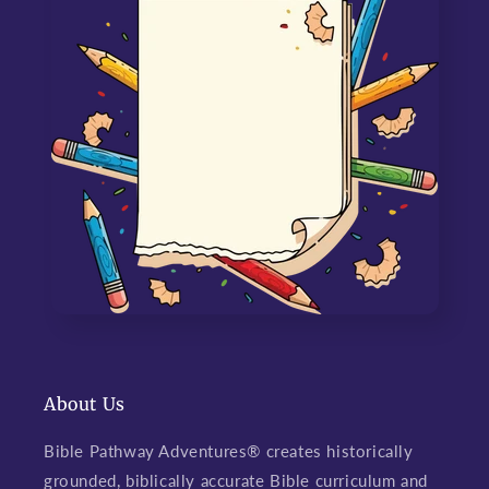
About Us
Bible Pathway Adventures® creates historically
grounded, biblically accurate Bible curriculum and