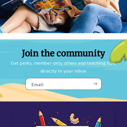
Join the community
Get perks, member-only offers and teaching tips,
directly in your inbox
Email