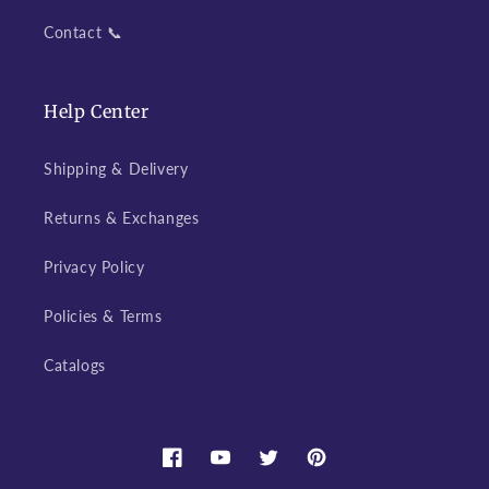
Contact 📞
Help Center
Shipping & Delivery
Returns & Exchanges
Privacy Policy
Policies & Terms
Catalogs
Facebook
YouTube
Twitter
Pinterest