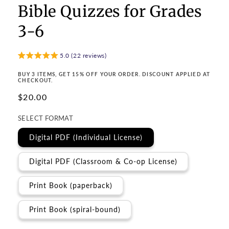
Bible Quizzes for Grades
3-6
5.0 (22 reviews)
BUY 3 ITEMS, GET 15% OFF YOUR ORDER. DISCOUNT APPLIED AT
CHECKOUT.
Regular
$20.00
price
SELECT FORMAT
Digital PDF (Individual License)
Digital PDF (Classroom & Co-op License)
Print Book (paperback)
Print Book (spiral-bound)