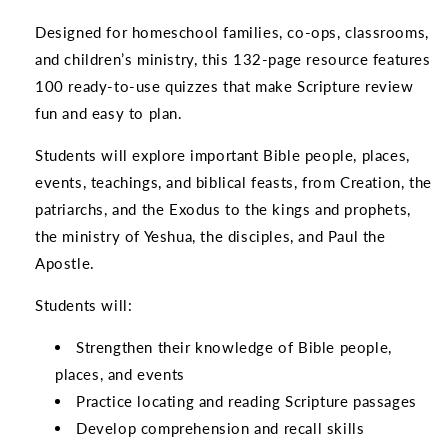
Designed for homeschool families, co-ops, classrooms,
and children’s ministry, this 132-page resource features
100 ready-to-use quizzes that make Scripture review
fun and easy to plan.
Students will explore important Bible people, places,
events, teachings, and biblical feasts, from Creation, the
patriarchs, and the Exodus to the kings and prophets,
the ministry of Yeshua, the disciples, and Paul the
Apostle.
Students will:
Strengthen their knowledge of Bible people,
places, and events
Practice locating and reading Scripture passages
Develop comprehension and recall skills