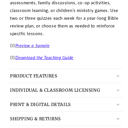
assessments, family discussions, co-op activities,
classroom learning, or children’s ministry games. Use
two or three quizzes each week for a year-long Bible
review plan, or choose them as needed to reinforce
specific lessons.
👉🏽
Preview a Sample
👉🏽
Download the Teaching Guide
PRODUCT FEATURES
INDIVIDUAL & CLASSROOM LICENSING
PRINT & DIGITAL DETAILS
SHIPPING & RETURNS