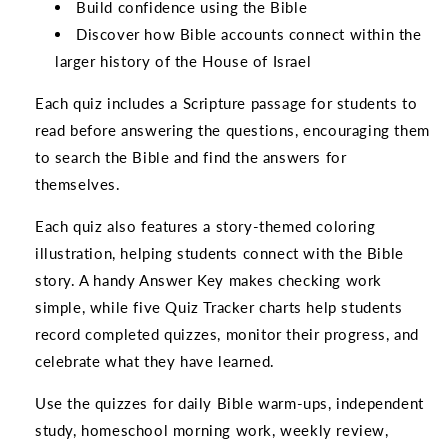
Build confidence using the Bible
Discover how Bible accounts connect within the
larger history of the House of Israel
Each quiz includes a Scripture passage for students to
read before answering the questions, encouraging them
to search the Bible and find the answers for
themselves.
Each quiz also features a story-themed coloring
illustration, helping students connect with the Bible
story. A handy Answer Key makes checking work
simple, while five Quiz Tracker charts help students
record completed quizzes, monitor their progress, and
celebrate what they have learned.
Use the quizzes for daily Bible warm-ups, independent
study, homeschool morning work, weekly review,