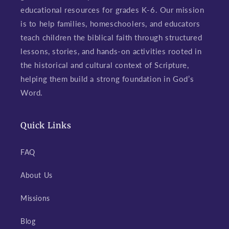
educational resources for grades K-6. Our mission
is to help families, homeschoolers, and educators
teach children the biblical faith through structured
lessons, stories, and hands-on activities rooted in
the historical and cultural context of Scripture,
helping them build a strong foundation in God’s
Word.
Quick Links
FAQ
About Us
Missions
Blog