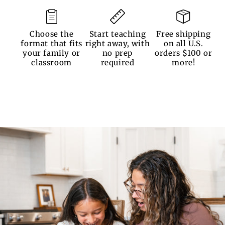
Choose the
Start teaching
Free shipping
format that fits
right away, with
on all U.S.
your family or
no prep
orders $100 or
classroom
required
more!