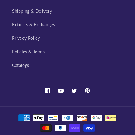
Shipping & Delivery
Returns & Exchanges
Privacy Policy
Policies & Terms
Catalogs
Facebook
YouTube
Twitter
Pinterest
Payment
methods