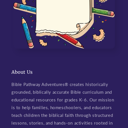
About Us
Bible Pathway Adventures® creates historically
grounded, biblically accurate Bible curriculum and
educational resources for grades K-6. Our mission
is to help families, homeschoolers, and educators
teach children the biblical faith through structured
lessons, stories, and hands-on activities rooted in