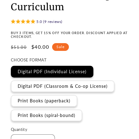
Curriculum
5.0 (9 reviews)
BUY 3 ITEMS, GET 15% OFF YOUR ORDER. DISCOUNT APPLIED AT
CHECKOUT.
Regular
Sale
$40.00
Sale
$51.00
price
price
CHOOSE FORMAT
Digital PDF (Individual License)
Digital PDF (Classroom & Co-op License)
Print Books (paperback)
Print Books (spiral-bound)
Quantity