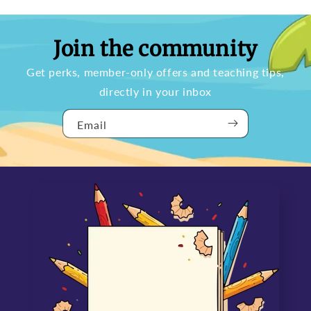
Join the community
Get perks, member-only offers and teaching tips,
directly in your inbox
Email