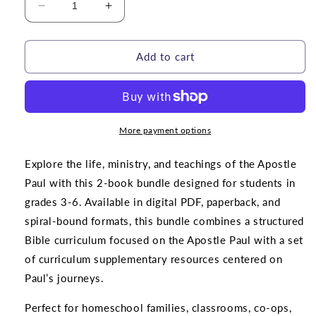
Decrease
Increase
quantity
quantity
for
for
BUNDLE
BUNDLE
Add to cart
|
|
Paul
Paul
the
the
Apostle
Apostle
Curriculum
Curriculum
More payment options
Explore the life, ministry, and teachings of the Apostle
Paul with this 2-book bundle designed for students in
grades 3-6. Available in digital PDF, paperback, and
spiral-bound formats, this bundle combines a structured
Bible curriculum focused on the Apostle Paul with a set
of curriculum supplementary resources centered on
Paul’s journeys.
Perfect for homeschool families, classrooms, co-ops,