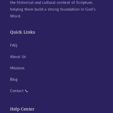
the historical and cultural context of Scripture,
helping them build a strong foundation in God’s
Word.
Quick Links
FAQ
About Us
Missions
Blog
Contact 📞
Help Center