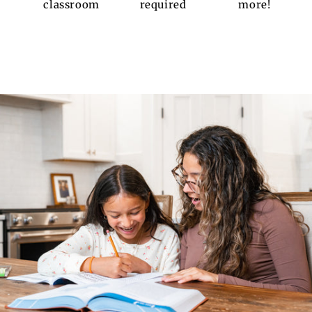
classroom
required
more!