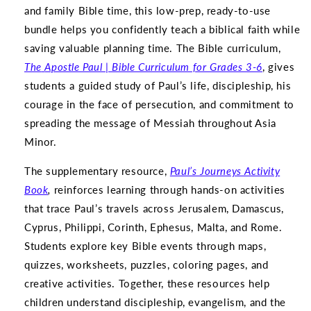
and family Bible time, this low-prep, ready-to-use
bundle helps you confidently teach a biblical faith while
saving valuable planning time. The Bible curriculum,
The
Apostle Paul | Bible Curriculum for Grades 3-6
, gives
students a guided study of Paul’s life, discipleship, his
courage in the face of persecution, and commitment to
spreading the message of Messiah throughout Asia
Minor.
The supplementary resource,
Paul’s Journeys Activity
Book
,
reinforces learning through hands-on activities
that trace Paul’s travels across Jerusalem, Damascus,
Cyprus, Philippi, Corinth, Ephesus, Malta, and Rome.
Students explore key Bible events through maps,
quizzes, worksheets, puzzles, coloring pages, and
creative activities. Together, these resources help
children understand discipleship, evangelism, and the