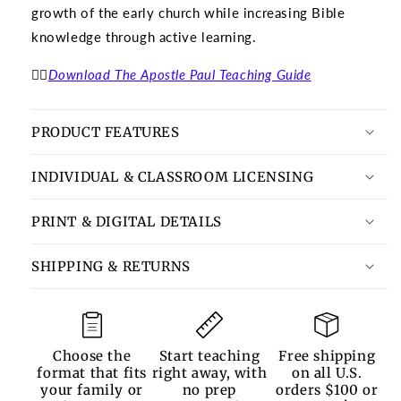
growth of the early church while increasing Bible
knowledge through active learning.
👉🏽
Download The Apostle Paul Teaching Guide
PRODUCT FEATURES
INDIVIDUAL & CLASSROOM LICENSING
PRINT & DIGITAL DETAILS
SHIPPING & RETURNS
Choose the
Start teaching
Free shipping
format that fits
right away, with
on all U.S.
your family or
no prep
orders $100 or