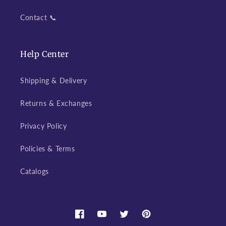
Contact 📞
Help Center
Shipping & Delivery
Returns & Exchanges
Privacy Policy
Policies & Terms
Catalogs
Facebook
YouTube
Twitter
Pinterest