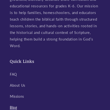
educational resources for grades K-6. Our mission
is to help families, homeschoolers, and educators
teach children the biblical faith through structured
lessons, stories, and hands-on activities rooted in
the historical and cultural context of Scripture,
helping them build a strong foundation in God’s
Word.
Quick Links
FAQ
About Us
Missions
Blog