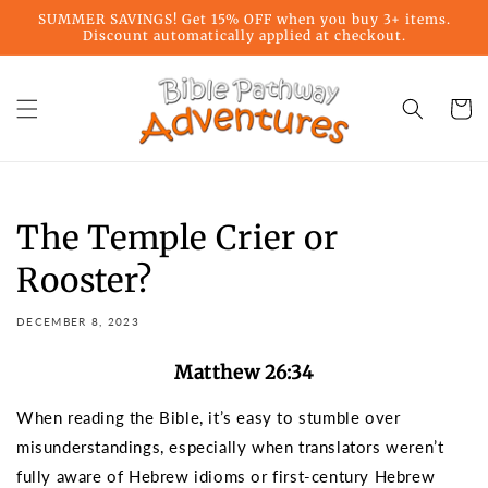
Skip to
SUMMER SAVINGS! Get 15% OFF when you buy 3+ items.
content
Discount automatically applied at checkout.
Cart
The Temple Crier or
Rooster?
DECEMBER 8, 2023
Matthew 26:34
When reading the Bible, it’s easy to stumble over
misunderstandings, especially when translators weren’t
fully aware of Hebrew idioms or first-century Hebrew