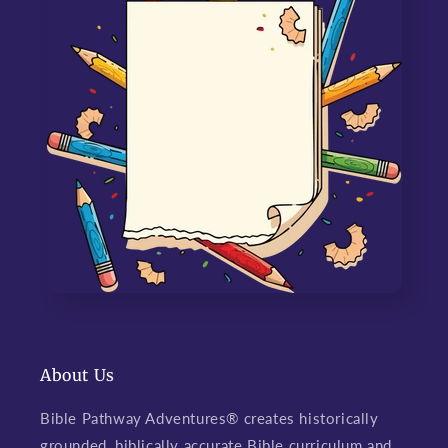
About Us
Bible Pathway Adventures® creates historically
grounded, biblically accurate Bible curriculum and