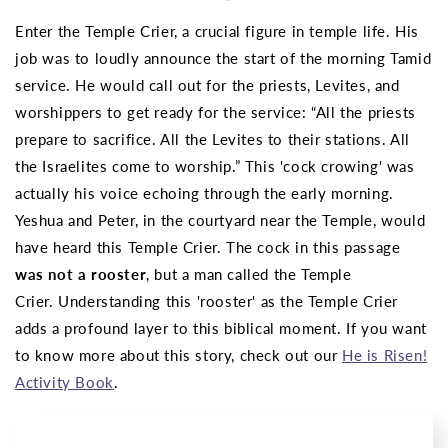
Enter the Temple Crier, a crucial figure in temple life. His
job was to loudly announce the start of the morning Tamid
service. He would call out for the priests, Levites, and
worshippers to get ready for the service: “All the priests
prepare to sacrifice. All the Levites to their stations. All
the Israelites come to worship.” This 'cock crowing' was
actually his voice echoing through the early morning.
Yeshua and Peter, in the courtyard near the Temple, would
have heard this Temple Crier. The cock in this passage
was not a rooster
, but a man called the Temple
Crier.
Understanding this 'rooster' as the Temple Crier
adds a profound layer to this biblical moment.
If you want
to know more about this story, check out our
He is Risen!
Activity Book
.