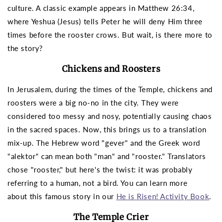
culture. A classic example appears in Matthew 26:34,
where Yeshua (Jesus) tells Peter he will deny Him three
times before the rooster crows. But wait, is there more to
the story?
Chickens and Roosters
In Jerusalem, during the times of the Temple, chickens and
roosters were a big no-no in the city. They were
considered too messy and nosy, potentially causing chaos
in the sacred spaces. Now, this brings us to a translation
mix-up. The Hebrew word "gever" and the Greek word
"alektor" can mean both "man" and "rooster." Translators
chose "rooster," but here's the twist: it was probably
referring to a human, not a bird.
You can learn more
about this famous story in our
He is Risen! Activity Book
.
The Temple Crier