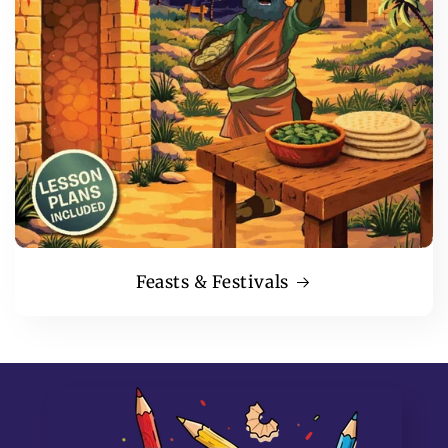
Feasts & Festivals