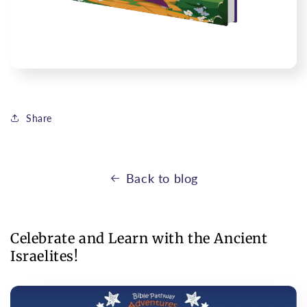
Share
Back to blog
Celebrate and Learn with the Ancient
Israelites!