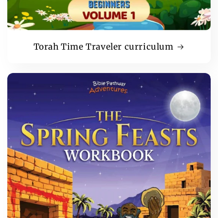
Torah Time Traveler curriculum