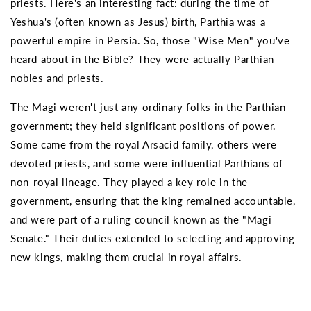
priests. Here's an interesting fact: during the time of
Yeshua's (often known as Jesus) birth, Parthia was a
powerful empire in Persia. So, those "Wise Men" you've
heard about in the Bible? They were actually Parthian
nobles and priests.
The Magi weren't just any ordinary folks in the Parthian
government; they held significant positions of power.
Some came from the royal Arsacid family, others were
devoted priests, and some were influential Parthians of
non-royal lineage. They played a key role in the
government, ensuring that the king remained accountable,
and were part of a ruling council known as the "Magi
Senate." Their duties extended to selecting and approving
new kings, making them crucial in royal affairs.