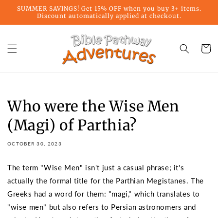
Skip to
SUMMER SAVINGS! Get 15% OFF when you buy 3+ items.
content
Discount automatically applied at checkout.
Cart
Who were the Wise Men
(Magi) of Parthia?
OCTOBER 30, 2023
The term "Wise Men" isn't just a casual phrase; it's
actually the formal title for the Parthian Megistanes. The
Greeks had a word for them: "magi," which translates to
"wise men" but also refers to Persian astronomers and