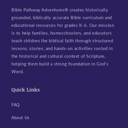
Bible Pathway Adventures® creates historically
grounded, biblically accurate Bible curriculum and
educational resources for grades K-6. Our mission
is to help families, homeschoolers, and educators
teach children the biblical faith through structured
lessons, stories, and hands-on activities rooted in
the historical and cultural context of Scripture,
helping them build a strong foundation in God’s
Word.
Quick Links
FAQ
About Us