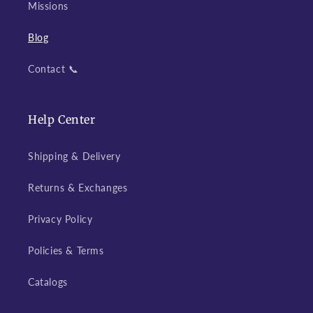
Missions
Blog
Contact 📞
Help Center
Shipping & Delivery
Returns & Exchanges
Privacy Policy
Policies & Terms
Catalogs