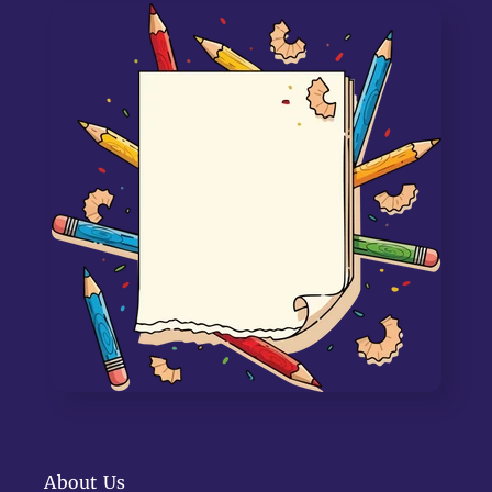
About Us