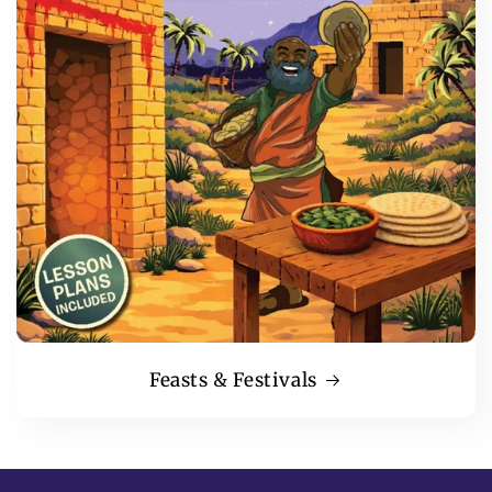
Feasts & Festivals