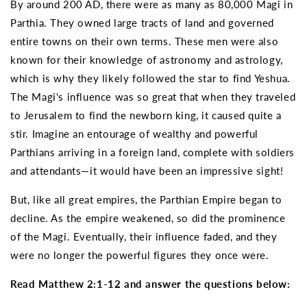
By around 200 AD, there were as many as 80,000 Magi in
Parthia. They owned large tracts of land and governed
entire towns on their own terms. These men were also
known for their knowledge of astronomy and astrology,
which is why they likely followed the star to find Yeshua.
The Magi's influence was so great that when they traveled
to Jerusalem to find the newborn king, it caused quite a
stir. Imagine an entourage of wealthy and powerful
Parthians arriving in a foreign land, complete with soldiers
and attendants—it would have been an impressive sight!
But, like all great empires, the Parthian Empire began to
decline. As the empire weakened, so did the prominence
of the Magi. Eventually, their influence faded, and they
were no longer the powerful figures they once were.
Read Matthew 2:1-12 and answer the questions below: