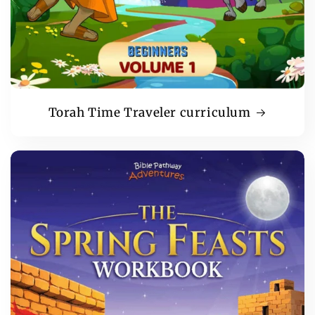
Torah Time Traveler curriculum