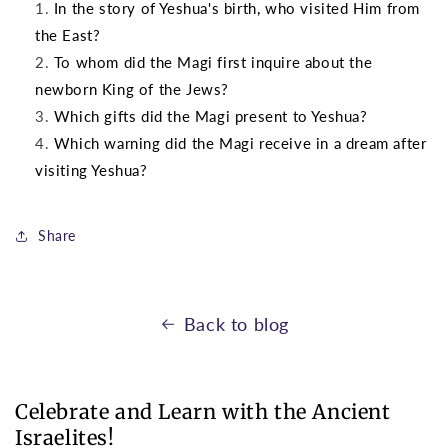
In the story of Yeshua's birth, who visited Him from
the East?
To whom did the Magi first inquire about the
newborn King of the Jews?
Which gifts did the Magi present to Yeshua?
Which warning did the Magi receive in a dream after
visiting Yeshua?
Share
Back to blog
Celebrate and Learn with the Ancient
Israelites!